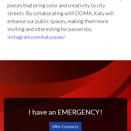
pieces that bring color and creativity to city
streets. By collaborating with DOMA, Katy will
enhance our public spaces, making them more
inviting and interesting for passersby.
instagram.com/katyyeaw/
I have an EMERGENCY!
24hr Contacts