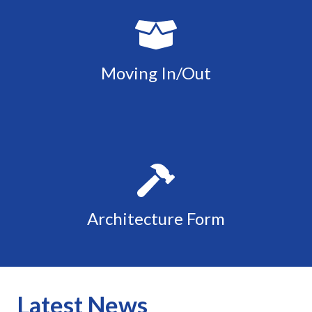
Moving In/Out
Architecture Form
Latest News