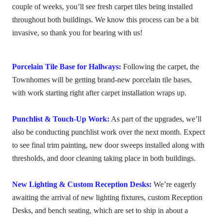
couple of weeks, you’ll see fresh carpet tiles being installed
throughout both buildings. We know this process can be a bit
invasive, so thank you for bearing with us!
Porcelain Tile Base for Hallways:
Following the carpet, the
Townhomes will be getting brand-new porcelain tile bases,
with work starting right after carpet installation wraps up.
Punchlist & Touch-Up Work:
As part of the upgrades, we’ll
also be conducting punchlist work over the next month. Expect
to see final trim painting, new door sweeps installed along with
thresholds, and door cleaning taking place in both buildings.
New Lighting & Custom Reception Desks:
We’re eagerly
awaiting the arrival of new lighting fixtures, custom Reception
Desks, and bench seating, which are set to ship in about a