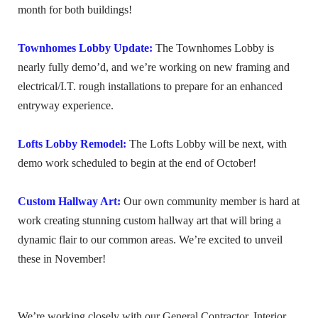
month for both buildings!
Townhomes Lobby Update:
The Townhomes Lobby is
nearly fully demo’d, and we’re working on new framing and
electrical/I.T. rough installations to prepare for an enhanced
entryway experience.
Lofts Lobby Remodel:
The Lofts Lobby will be next, with
demo work scheduled to begin at the end of October!
Custom Hallway Art:
Our own community member is hard at
work creating stunning custom hallway art that will bring a
dynamic flair to our common areas. We’re excited to unveil
these in November!
We’re working closely with our General Contractor, Interior