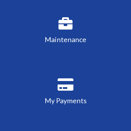
Maintenance
My Payments