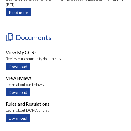
(BFT) Little...
Read more
Documents
View My CCR's
Review our community documents
Download
View Bylaws
Learn about our bylaws
Download
Rules and Regulations
Learn about DOMA's rules
Download