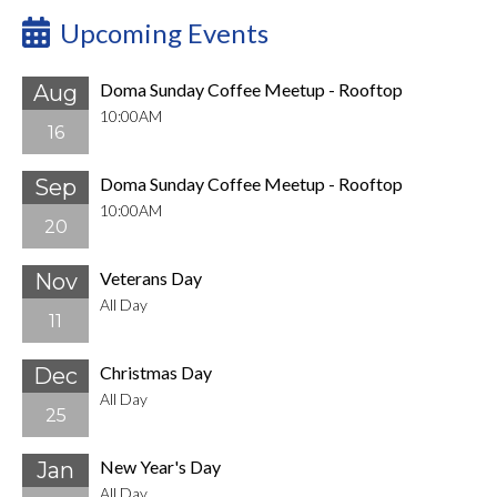
Upcoming Events
Doma Sunday Coffee Meetup - Rooftop
Aug
10:00AM
16
Doma Sunday Coffee Meetup - Rooftop
Sep
10:00AM
20
Veterans Day
Nov
All Day
11
Christmas Day
Dec
All Day
25
New Year's Day
Jan
All Day