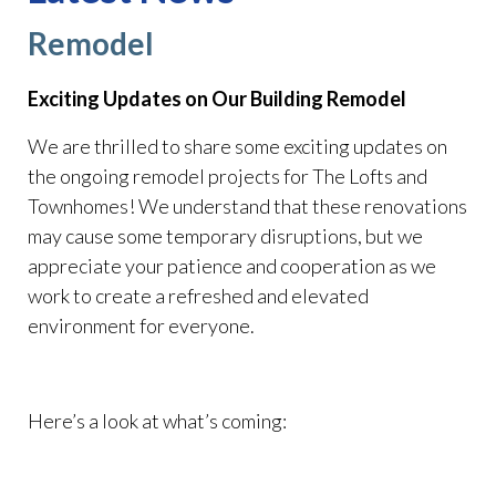
Remodel
Exciting Updates on Our Building Remodel
We are thrilled to share some exciting updates on
the ongoing remodel projects for The Lofts and
Townhomes! We understand that these renovations
may cause some temporary disruptions, but we
appreciate your patience and cooperation as we
work to create a refreshed and elevated
environment for everyone.
Here’s a look at what’s coming: