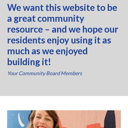
We want this website to be
a great community
resource – and we hope our
residents enjoy using it as
much as we enjoyed
building it!
Your Community Board Members