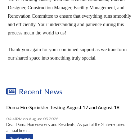
Designer, Construction Manager, Facility Management, and
Renovation Committee to ensure that everything runs smoothly
and efficiently. Your understanding and patience during this
process mean the world to us!
Thank you again for your continued support as we transform
our shared space into something truly special.
Recent News
Doma Fire Sprinkler Testing August 17 and August 18
04:41PM on August 03 2026
Dear Doma Homeowners and Residents, As part of the State-required
annual fire s...
Read more