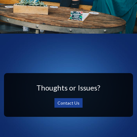
Thoughts or Issues?
Contact Us