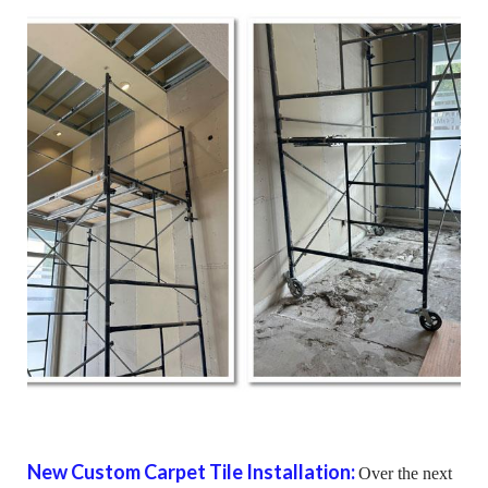
New Custom Carpet Tile Installation:
Over the next