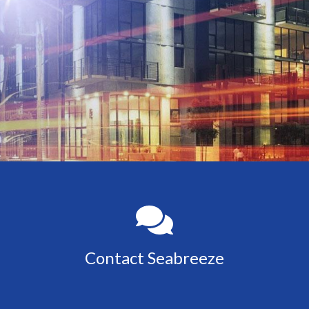
Contact Seabreeze