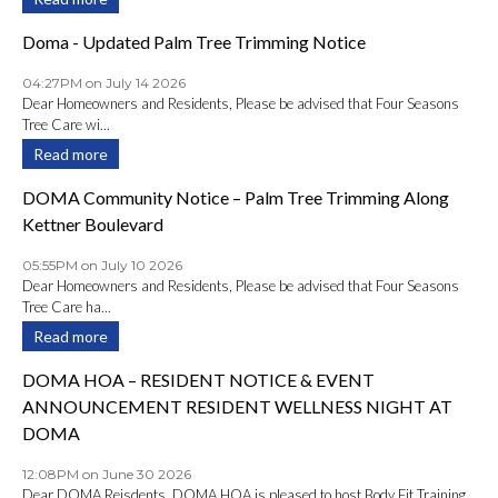
Doma - Updated Palm Tree Trimming Notice
04:27PM on July 14 2026
Dear Homeowners and Residents, Please be advised that Four Seasons
Tree Care wi...
Read more
DOMA Community Notice – Palm Tree Trimming Along
Kettner Boulevard
05:55PM on July 10 2026
Dear Homeowners and Residents, Please be advised that Four Seasons
Tree Care ha...
Read more
DOMA HOA – RESIDENT NOTICE & EVENT
ANNOUNCEMENT RESIDENT WELLNESS NIGHT AT
DOMA
12:08PM on June 30 2026
Dear DOMA Reisdents, DOMA HOA is pleased to host Body Fit Training