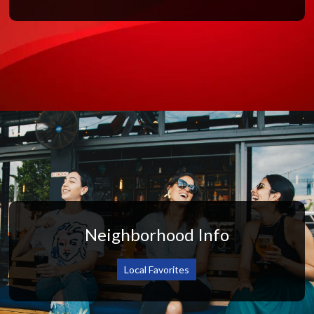
Neighborhood Info
Local Favorites