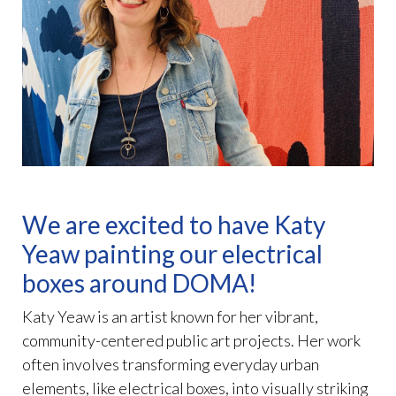
We are excited to have Katy
Yeaw painting our electrical
boxes around DOMA!
Katy Yeaw is an artist known for her vibrant,
community-centered public art projects. Her work
often involves transforming everyday urban
elements, like electrical boxes, into visually striking