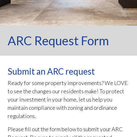
ARC Request Form
Submit an ARC request
Ready for some property improvements? We LOVE
to see the changes our residents make! To protect
your investment in your home, let us help you
maintain compliance with zoning and ordinance
regulations.
Please fill out the form below to submit your ARC