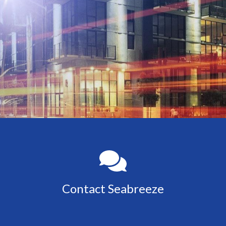
Contact Seabreeze