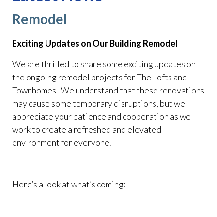
Remodel
Exciting Updates on Our Building Remodel
We are thrilled to share some exciting updates on
the ongoing remodel projects for The Lofts and
Townhomes! We understand that these renovations
may cause some temporary disruptions, but we
appreciate your patience and cooperation as we
work to create a refreshed and elevated
environment for everyone.
Here’s a look at what’s coming: