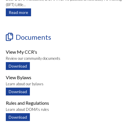
(BFT) Little...
Read more
Documents
View My CCR's
Review our community documents
Download
View Bylaws
Learn about our bylaws
Download
Rules and Regulations
Learn about DOMA's rules
Download