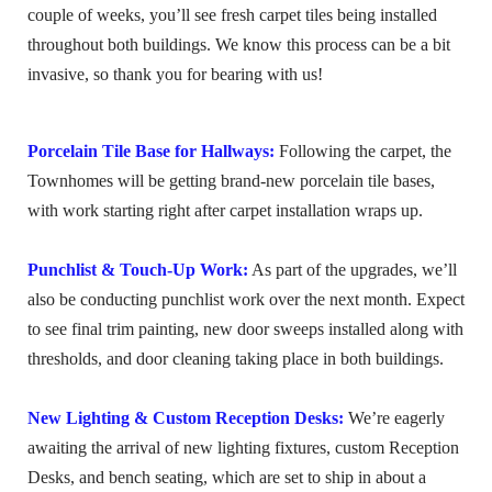
couple of weeks, you’ll see fresh carpet tiles being installed
throughout both buildings. We know this process can be a bit
invasive, so thank you for bearing with us!
Porcelain Tile Base for Hallways:
Following the carpet, the
Townhomes will be getting brand-new porcelain tile bases,
with work starting right after carpet installation wraps up.
Punchlist & Touch-Up Work:
As part of the upgrades, we’ll
also be conducting punchlist work over the next month. Expect
to see final trim painting, new door sweeps installed along with
thresholds, and door cleaning taking place in both buildings.
New Lighting & Custom Reception Desks:
We’re eagerly
awaiting the arrival of new lighting fixtures, custom Reception
Desks, and bench seating, which are set to ship in about a