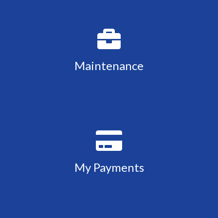
Maintenance
My Payments