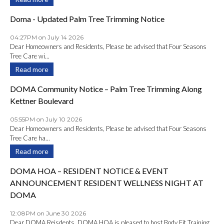
Doma - Updated Palm Tree Trimming Notice
04:27PM on July 14 2026
Dear Homeowners and Residents, Please be advised that Four Seasons
Tree Care wi...
Read more
DOMA Community Notice – Palm Tree Trimming Along
Kettner Boulevard
05:55PM on July 10 2026
Dear Homeowners and Residents, Please be advised that Four Seasons
Tree Care ha...
Read more
DOMA HOA – RESIDENT NOTICE & EVENT
ANNOUNCEMENT RESIDENT WELLNESS NIGHT AT
DOMA
12:08PM on June 30 2026
Dear DOMA Reisdents, DOMA HOA is pleased to host Body Fit Training