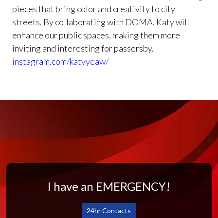
pieces that bring color and creativity to city
streets. By collaborating with DOMA, Katy will
enhance our public spaces, making them more
inviting and interesting for passersby.
instagram.com/katyyeaw/
I have an EMERGENCY!
24hr Contacts