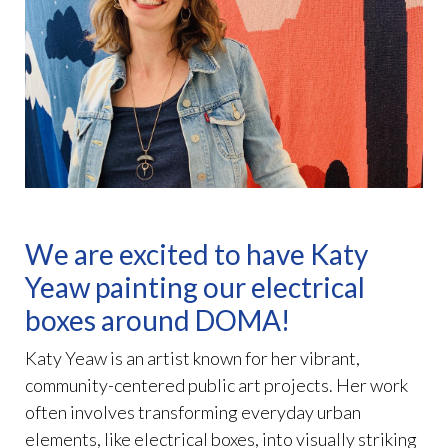
We are excited to have Katy
Yeaw painting our electrical
boxes around DOMA!
Katy Yeaw is an artist known for her vibrant,
community-centered public art projects. Her work
often involves transforming everyday urban
elements, like electrical boxes, into visually striking