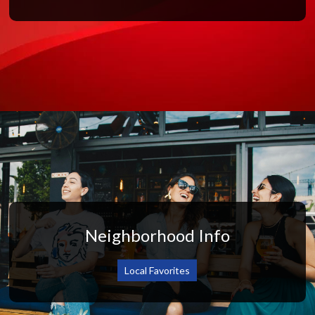
Neighborhood Info
Local Favorites