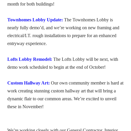
month for both buildings!
Townhomes Lobby Update:
The Townhomes Lobby is
nearly fully demo’d, and we’re working on new framing and
electrical/I.T. rough installations to prepare for an enhanced
entryway experience.
Lofts Lobby Remodel:
The Lofts Lobby will be next, with
demo work scheduled to begin at the end of October!
Custom Hallway Art:
Our own community member is hard at
work creating stunning custom hallway art that will bring a
dynamic flair to our common areas. We’re excited to unveil
these in November!
We’re working closely with our General Contractor, Interior