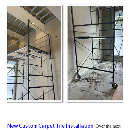
New Custom Carpet Tile Installation:
Over the next