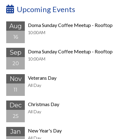
Upcoming Events
Doma Sunday Coffee Meetup - Rooftop
Aug
10:00AM
16
Doma Sunday Coffee Meetup - Rooftop
Sep
10:00AM
20
Veterans Day
Nov
All Day
11
Christmas Day
Dec
All Day
25
New Year's Day
Jan
All Day