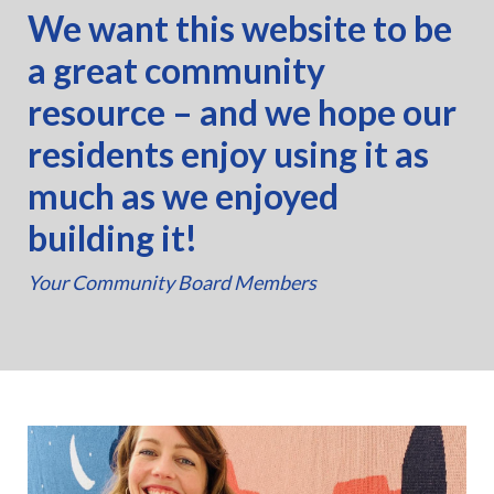
We want this website to be
a great community
resource – and we hope our
residents enjoy using it as
much as we enjoyed
building it!
Your Community Board Members