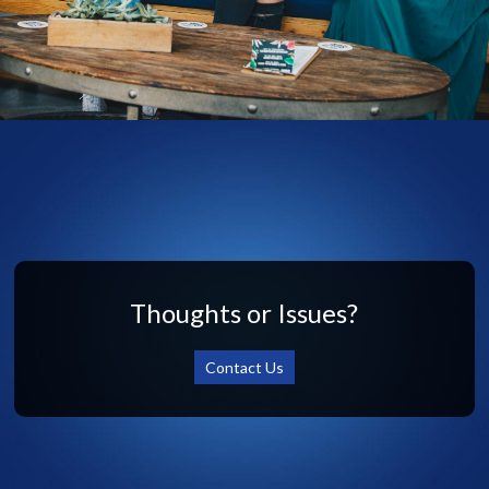
Thoughts or Issues?
Contact Us