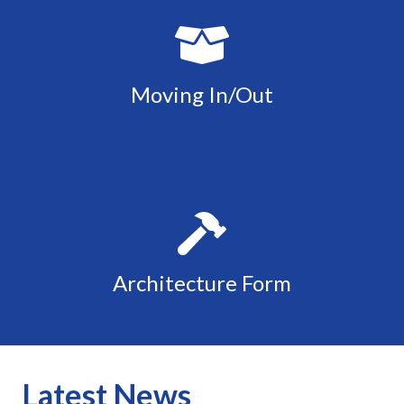
Moving In/Out
Architecture Form
Latest News