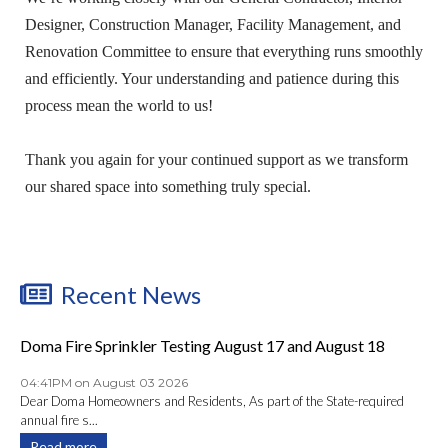
Designer, Construction Manager, Facility Management, and
Renovation Committee to ensure that everything runs smoothly
and efficiently. Your understanding and patience during this
process mean the world to us!
Thank you again for your continued support as we transform
our shared space into something truly special.
Recent News
Doma Fire Sprinkler Testing August 17 and August 18
04:41PM on August 03 2026
Dear Doma Homeowners and Residents, As part of the State-required
annual fire s...
Read more